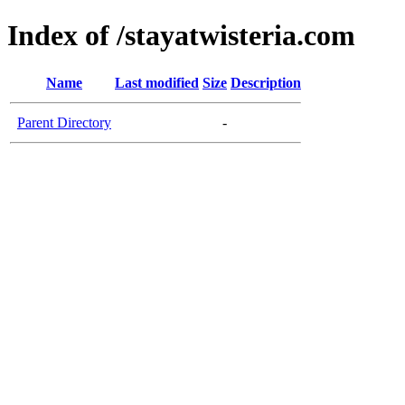
Index of /stayatwisteria.com
Name
Last modified
Size
Description
Parent Directory
-