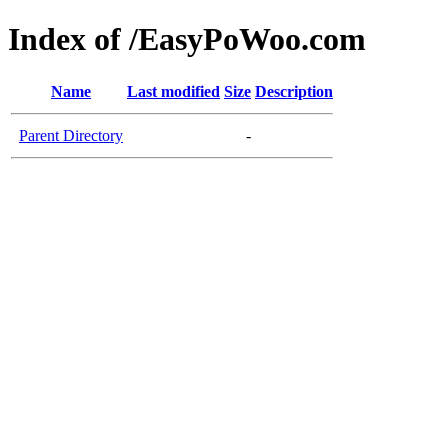
Index of /EasyPoWoo.com
Name
Last modified
Size
Description
Parent Directory
-